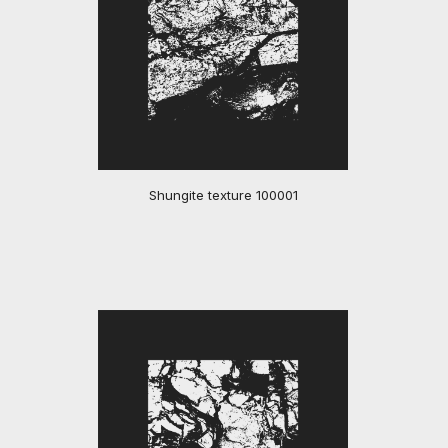
Shungite texture 100001