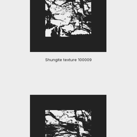
Shungite texture 100009