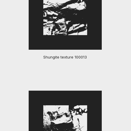
Shungite texture 100013