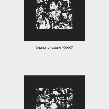
Shungite texture 100007