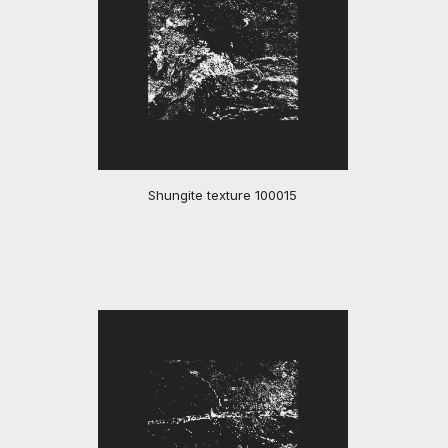
Shungite texture 100015