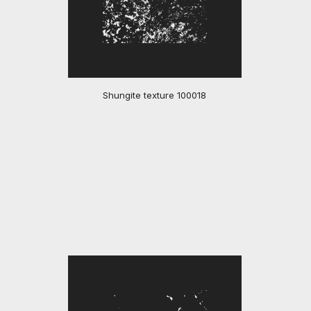
Shungite texture 100018