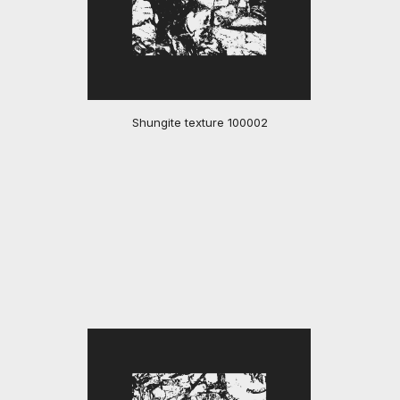
Shungite texture 100002