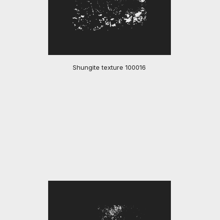
Shungite texture 100016