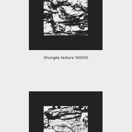
Shungite texture 100005