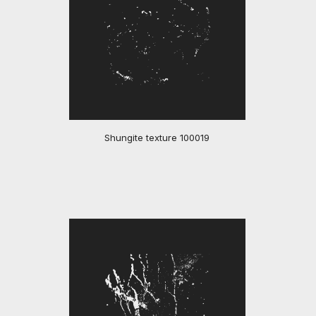
Shungite texture 100019