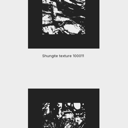
Shungite texture 100011