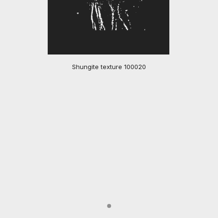
Shungite texture 100020