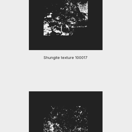
Shungite texture 100017