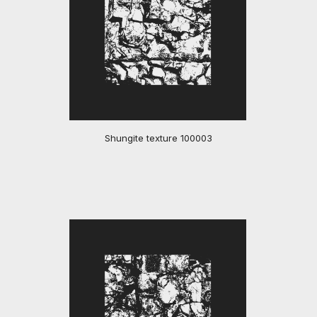
Shungite texture 100003