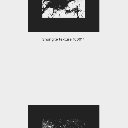
Shungite texture 100014