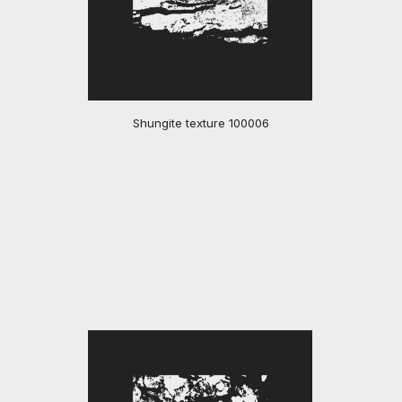
Shungite texture 100006