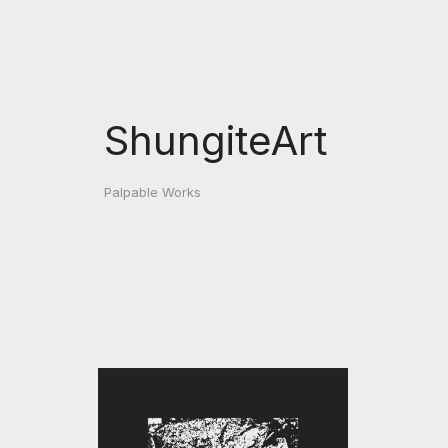
ShungiteArt
Palpable Works