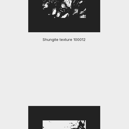
Shungite texture 100012