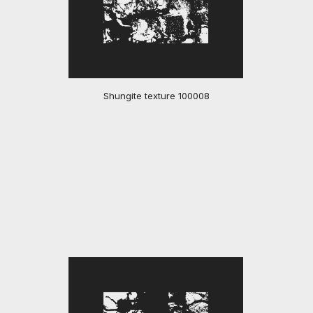
Shungite texture 100008