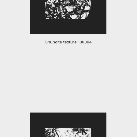
Shungite texture 100004