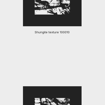
Shungite texture 100010