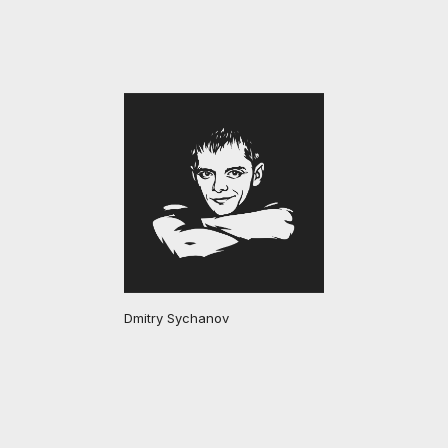
Dmitry Sychanov