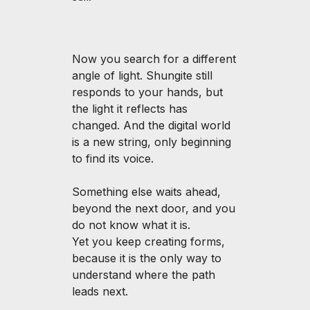
Now you search for a different
angle of light. Shungite still
responds to your hands, but
the light it reflects has
changed. And the digital world
is a new string, only beginning
to find its voice.
Something else waits ahead,
beyond the next door, and you
do not know what it is.
Yet you keep creating forms,
because it is the only way to
understand where the path
leads next.