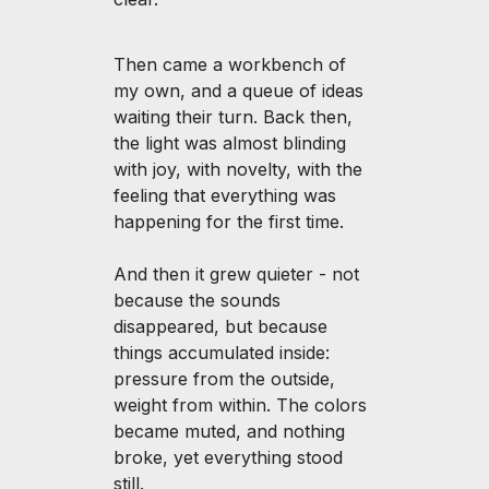
Then came a workbench of
my own, and a queue of ideas
waiting their turn. Back then,
the light was almost blinding
with joy, with novelty, with the
feeling that everything was
happening for the first time.
And then it grew quieter - not
because the sounds
disappeared, but because
things accumulated inside:
pressure from the outside,
weight from within. The colors
became muted, and nothing
broke, yet everything stood
still.