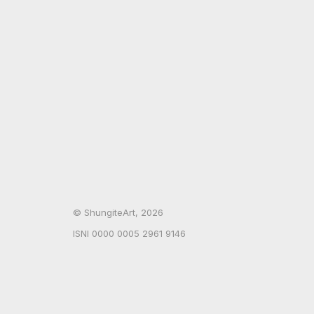
© ShungiteArt, 2026
ISNI 0000 0005 2961 9146