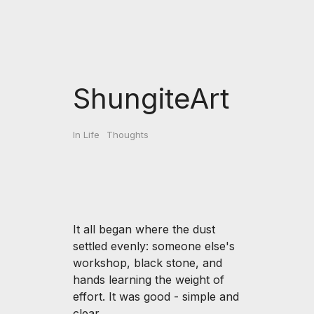
ShungiteArt
In Life
Thoughts
It all began where the dust
settled evenly: someone else's
workshop, black stone, and
hands learning the weight of
effort. It was good - simple and
clear.