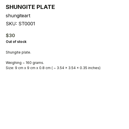
SHUNGITE PLATE
shungiteart
SKU:
ST0001
$
30
Out of stock
Shungite plate.
Weighing ~ 160 grams.
Size: 9 cm x 9 cm x 0.8 cm ( ~ 3.54 x 3.54 x 0.35 inches)