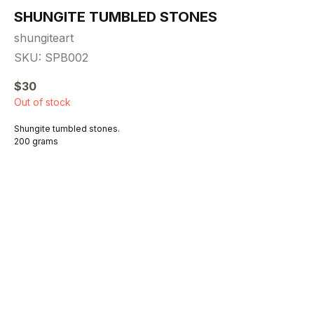
SHUNGITE TUMBLED STONES
shungiteart
SKU:
SPB002
$
30
Out of stock
Shungite tumbled stones.
200 grams