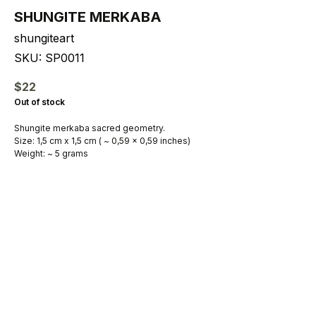
SHUNGITE MERKABA
shungiteart
SKU:
SP0011
$
22
Out of stock
Shungite merkaba sacred geometry.
Size: 1,5 cm x 1,5 cm ( ~ 0,59 x 0,59 inches)
Weight: ~ 5 grams