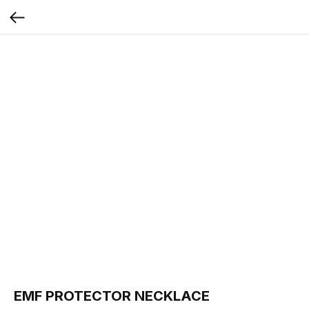
EMF PROTECTOR NECKLACE