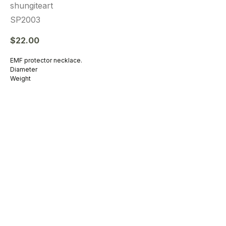
shungiteart
SP2003
$
22.00
EMF protector necklace.
Diameter
Weight